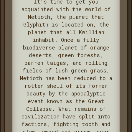
It's time to get you
acquainted with the world of
Metioth, the planet that
Glyphith is located on, the
planet that all Kwillian
inhabit. Once a fully
biodiverse planet of orange
deserts, green forests,
barren taigas, and rolling
fields of lush green grass,
Metioth has been reduced to a
rotten shell of its former
beauty by the apocalyptic
event known as the Great
Collapse. What remains of
civilization have split into
factions, fighting tooth and
claw, sword and arrow, over