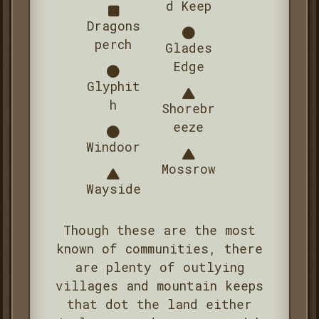
d Keep
Dragons
perch
Glades
Edge
Glyphit
h
Shorebr
eeze
Windoor
Mossrow
Wayside
Though these are the most
known of communities, there
are plenty of outlying
villages and mountain keeps
that dot the land either