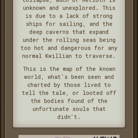
unknown and unexplored. This
is due to a lack of strong
ships for sailing, and the
deep caverns that expand
under the rolling seas being
too hot and dangerous for any
normal Kwillian to traverse.
This is the map of the known
world, what's been seen and
charted by those lived to
tell the tale, or looted off
the bodies found of the
unfortunate souls that
didn't.