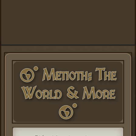
Metioth: The
World & More