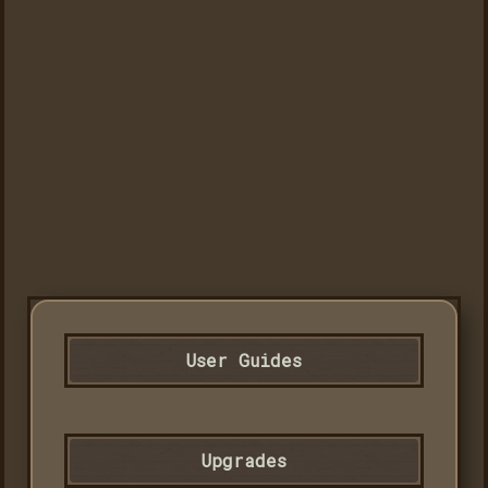
User Guides
Upgrades