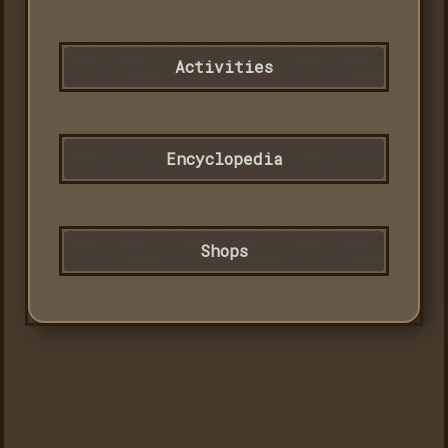
Activities
Encyclopedia
Shops