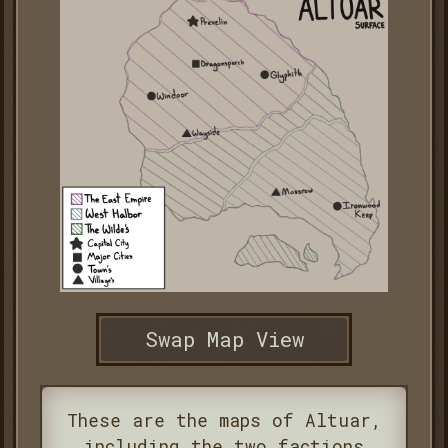
Swap Map View
These are the maps of Altuar,
including the two factions