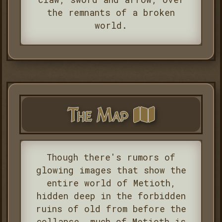
the remnants of a broken
world.
The Map
Though there's rumors of
glowing images that show the
entire world of Metioth,
hidden deep in the forbidden
ruins of old from before the
collapse, much of Metioth is