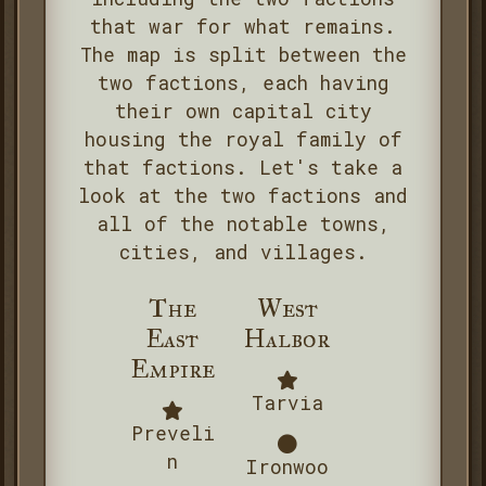
that war for what remains.
The map is split between the
two factions, each having
their own capital city
housing the royal family of
that factions. Let's take a
look at the two factions and
all of the notable towns,
cities, and villages.
The
West
East
Halbor
Empire
Tarvia
Preveli
n
Ironwoo