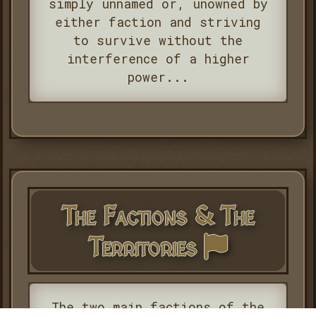
simply unnamed or, unowned by
either faction and striving
to survive without the
interference of a higher
power...
The Factions & The
Territories
The two main factions of the