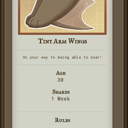
Tiny Arm Wings
On your way to being able to soar!
Age
30
Shards
1 Week
Rules