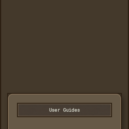
User Guides