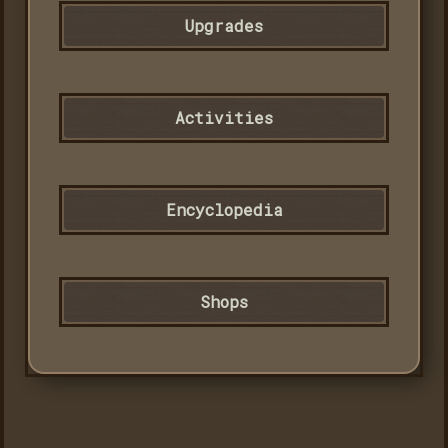
Upgrades
Activities
Encyclopedia
Shops