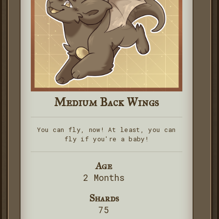
Medium Back Wings
You can fly, now! At least, you can
fly if you're a baby!
Age
2 Months
Shards
75