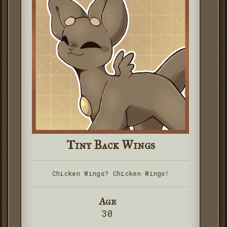
Tiny Back Wings
Chicken Wings? Chicken Wings!
Age
30