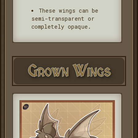
These wings can be
semi-transparent or
completely opaque.
Grown Wings