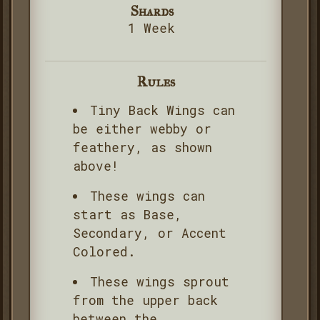
Shards
1 Week
Rules
Tiny Back Wings can
be either webby or
feathery, as shown
above!
These wings can
start as Base,
Secondary, or Accent
Colored.
These wings sprout
from the upper back
between the