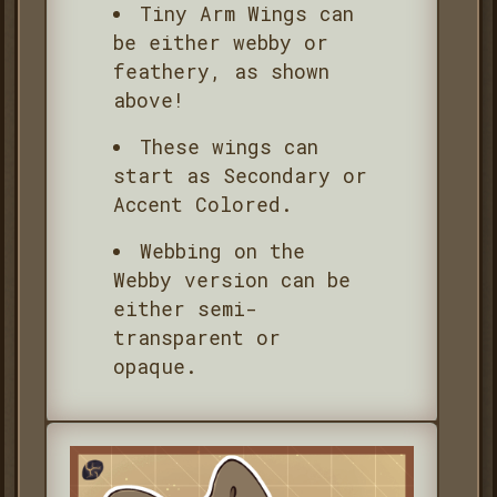
Tiny Arm Wings can
be either webby or
feathery, as shown
above!
These wings can
start as Secondary or
Accent Colored.
Webbing on the
Webby version can be
either semi-
transparent or
opaque.