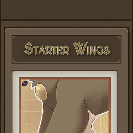
Starter Wings