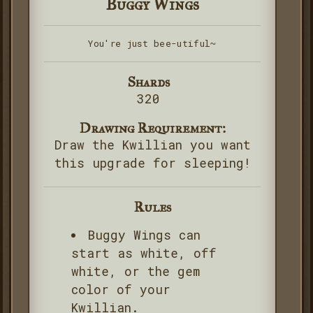
Buggy Wings
You're just bee-utiful~
Shards
320
Drawing Requirement:
Draw the Kwillian you want
this upgrade for sleeping!
Rules
Buggy Wings can
start as white, off
white, or the gem
color of your
Kwillian.