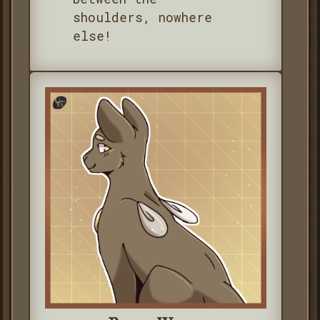
shoulders, nowhere
else!