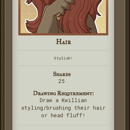
Hair
Stylish!
Shards
25
Drawing Requirement:
Draw a Kwillian
styling/brushing their hair
or head fluff!