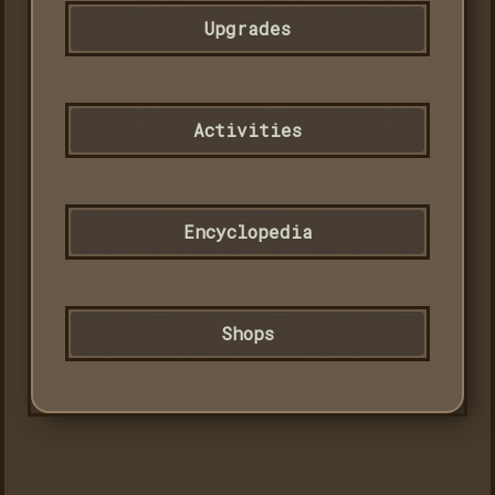
Upgrades
Activities
Encyclopedia
Shops