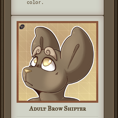
color.
Adult Brow Shifter