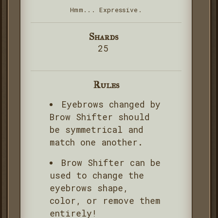
Hmm... Expressive.
Shards
25
Rules
Eyebrows changed by
Brow Shifter should
be symmetrical and
match one another.
Brow Shifter can be
used to change the
eyebrows shape,
color, or remove them
entirely!