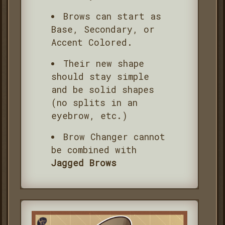
Brows can start as
Base, Secondary, or
Accent Colored.
Their new shape
should stay simple
and be solid shapes
(no splits in an
eyebrow, etc.)
Brow Changer cannot
be combined with
Jagged Brows