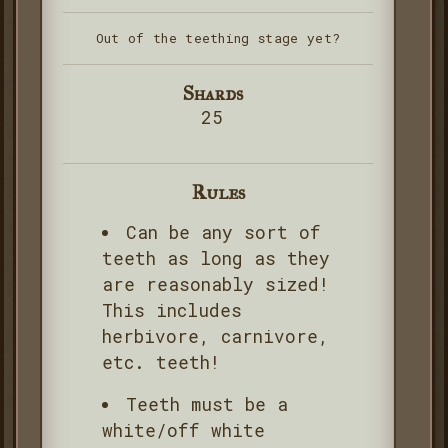
Out of the teething stage yet?
Shards
25
Rules
Can be any sort of
teeth as long as they
are reasonably sized!
This includes
herbivore, carnivore,
etc. teeth!
Teeth must be a
white/off white