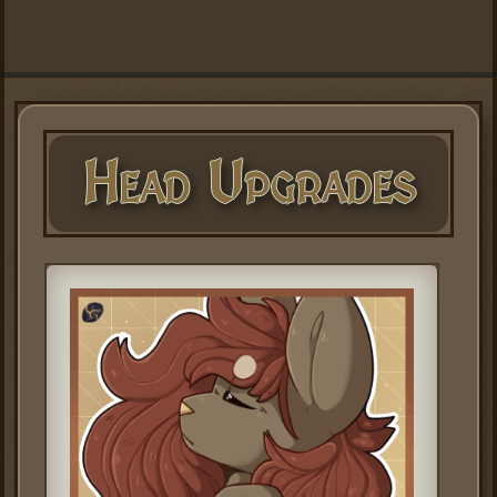
Head Upgrades