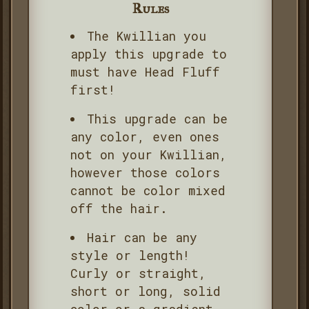
Rules
The Kwillian you
apply this upgrade to
must have Head Fluff
first!
This upgrade can be
any color, even ones
not on your Kwillian,
however those colors
cannot be color mixed
off the hair.
Hair can be any
style or length!
Curly or straight,
short or long, solid