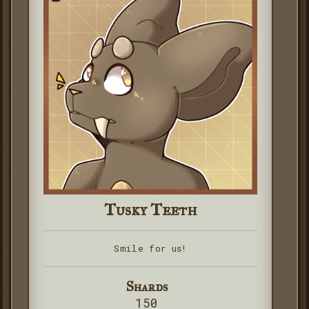
Tusky Teeth
Smile for us!
Shards
150