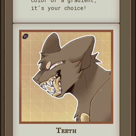
color or a gradient,
it's your choice!
Teeth