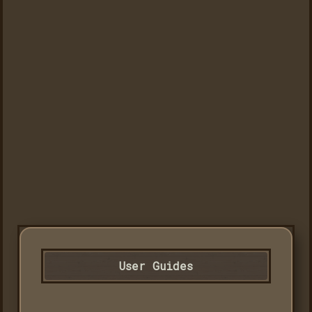
User Guides