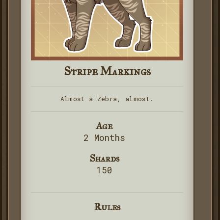
Stripe Markings
Almost a Zebra, almost.
Age
2 Months
Shards
150
Rules