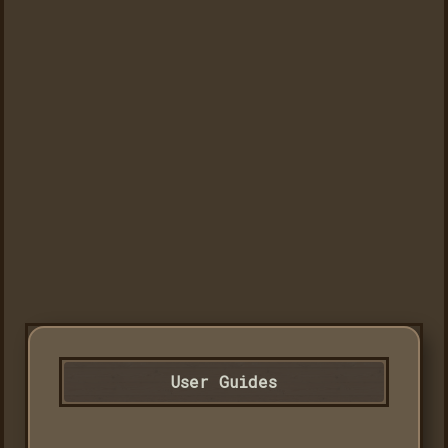
User Guides