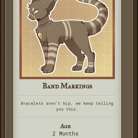
Band Markings
Bracelets aren't hip, we keep telling
you this.
Age
2 Months