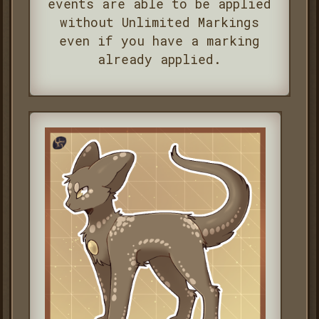
events are able to be applied
without Unlimited Markings
even if you have a marking
already applied.