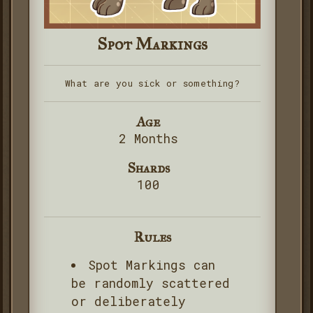
Spot Markings
What are you sick or something?
Age
2 Months
Shards
100
Rules
Spot Markings can
be randomly scattered
or deliberately