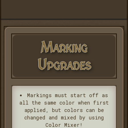
Marking
Upgrades
Markings must start off as
all the same color when first
applied, but colors can be
changed and mixed by using
Color Mixer!