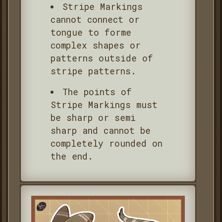
Stripe Markings
cannot connect or
tongue to forme
complex shapes or
patterns outside of
stripe patterns.
The points of
Stripe Markings must
be sharp or semi
sharp and cannot be
completely rounded on
the end.