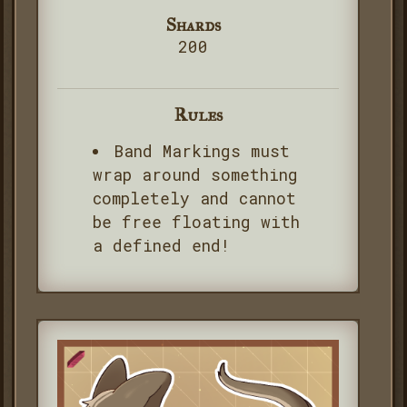
Shards
200
Rules
Band Markings must
wrap around something
completely and cannot
be free floating with
a defined end!