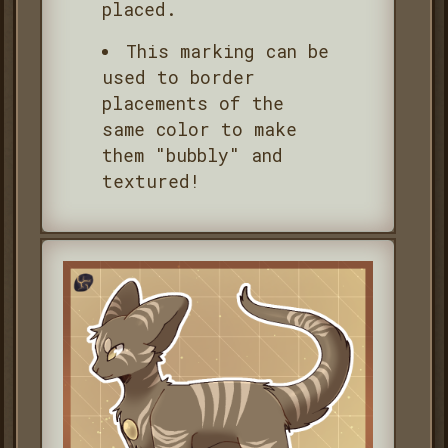
placed.
This marking can be
used to border
placements of the
same color to make
them "bubbly" and
textured!