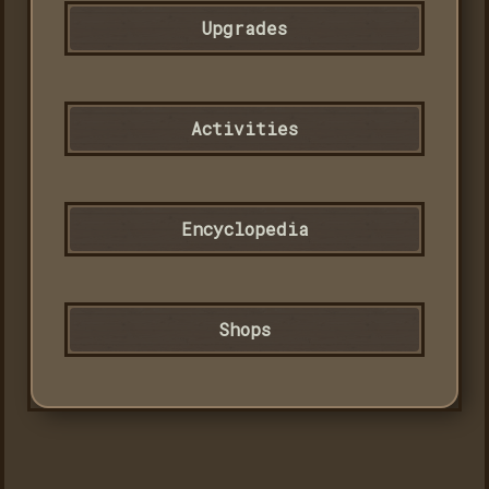
Upgrades
Activities
Encyclopedia
Shops