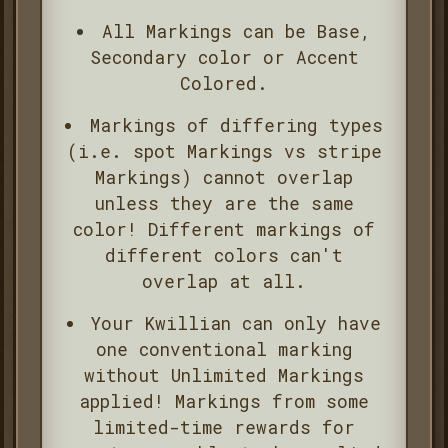
All Markings can be Base,
Secondary color or Accent
Colored.
Markings of differing types
(i.e. spot Markings vs stripe
Markings) cannot overlap
unless they are the same
color! Different markings of
different colors can't
overlap at all.
Your Kwillian can only have
one conventional marking
without Unlimited Markings
applied! Markings from some
limited-time rewards for