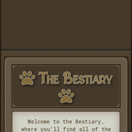
The Bestiary
Welcome to the Bestiary,
where you'll find all of the