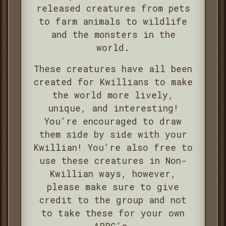
released creatures from pets
to farm animals to wildlife
and the monsters in the
world.
These creatures have all been
created for Kwillians to make
the world more lively,
unique, and interesting!
You're encouraged to draw
them side by side with your
Kwillian! You're also free to
use these creatures in Non-
Kwillian ways, however,
please make sure to give
credit to the group and not
to take these for your own