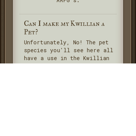
ARPG's.
Can I make my Kwillian a
Pet?
Unfortunately, No! The pet
species you'll see here all
have a use in the Kwillian
Mechanics- and more
importantly- and aren't free
to make! If you're wanting
to count any pet for Shards
they'll have to be an
official one owned by a
Member or NPC only. These
can all be found on the
Kwillians-Resource Account
.