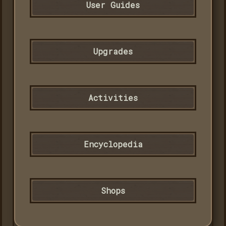
User Guides
Upgrades
Activities
Encyclopedia
Shops