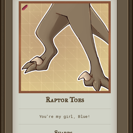
Raptor Toes
You're my girl, Blue!
Shards