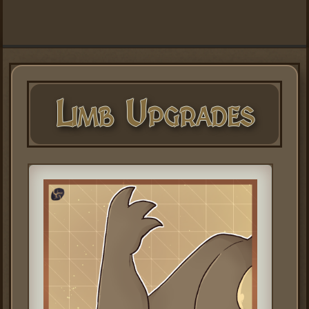
Limb Upgrades