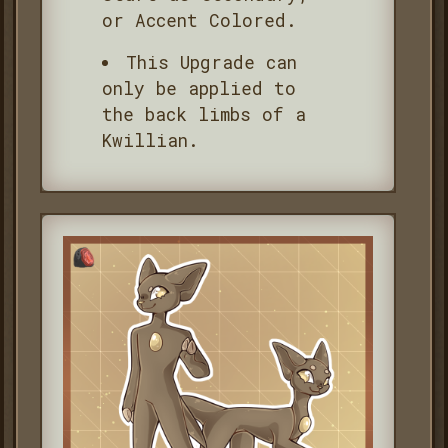
or Accent Colored.
This Upgrade can
only be applied to
the back limbs of a
Kwillian.