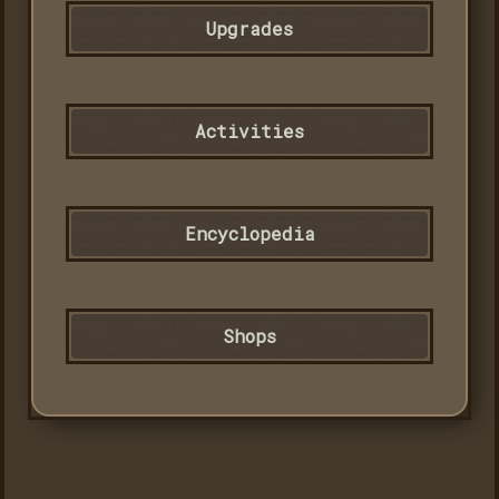
Upgrades
Activities
Encyclopedia
Shops