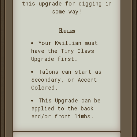
this upgrade for digging in
some way!
Rules
Your Kwillian must
have the Tiny Claws
Upgrade first.
Talons can start as
Secondary, or Accent
Colored.
This Upgrade can be
applied to the back
and/or front limbs.