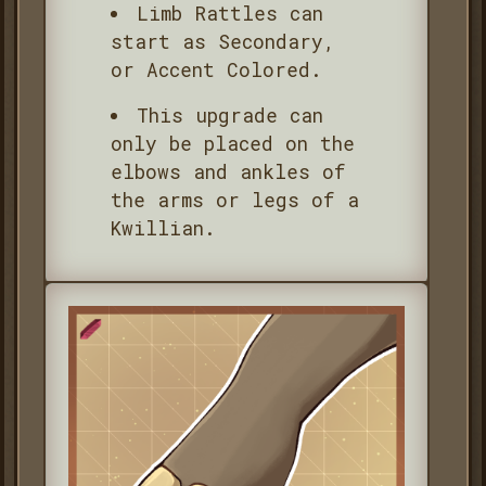
Limb Rattles can
start as Secondary,
or Accent Colored.
This upgrade can
only be placed on the
elbows and ankles of
the arms or legs of a
Kwillian.