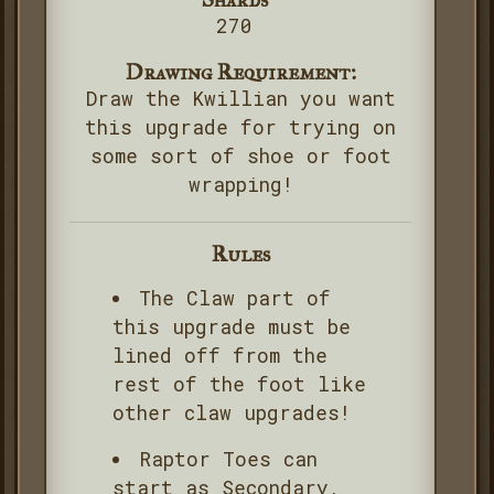
270
Drawing Requirement:
Draw the Kwillian you want
this upgrade for trying on
some sort of shoe or foot
wrapping!
Rules
The Claw part of
this upgrade must be
lined off from the
rest of the foot like
other claw upgrades!
Raptor Toes can
start as Secondary,