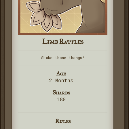
Limb Rattles
Shake those thangs!
Age
2 Months
Shards
180
Rules