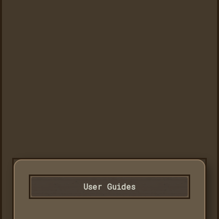
User Guides