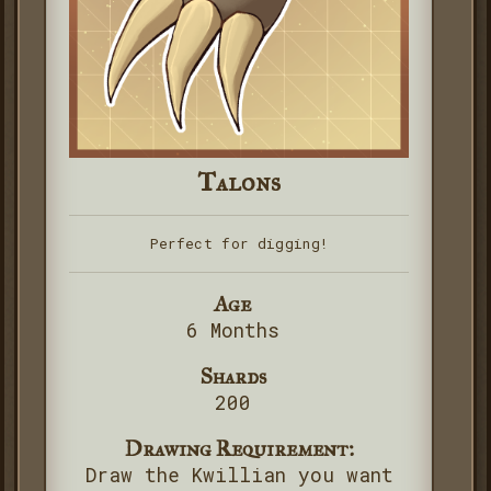
Talons
Perfect for digging!
Age
6 Months
Shards
200
Drawing Requirement:
Draw the Kwillian you want