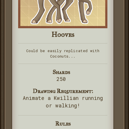
Hooves
Could be easily replicated with
Coconuts...
Shards
250
Drawing Requirement:
Animate a Kwillian running
or walking!
Rules