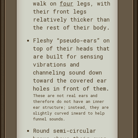
walk on
four
legs, with
their front legs
relatively thicker than
the rest of their body.
Fleshy “pseudo-ears” on
top of their heads that
are built for sensing
vibrations and
channeling sound down
toward the covered ear
holes in front of them.
These are not real ears and
therefore do not have an inner
ear structure; instead, they are
slightly curved inward to help
funnel sounds.
Round semi-circular