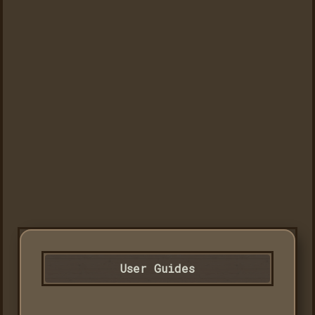
User Guides