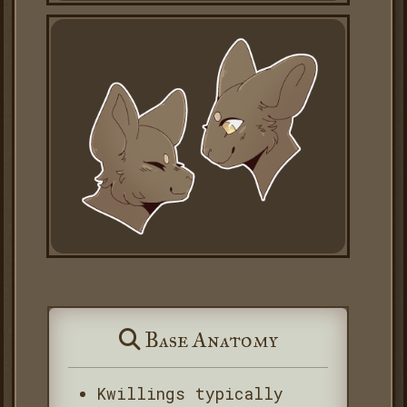
Base Anatomy
Kwillings typically