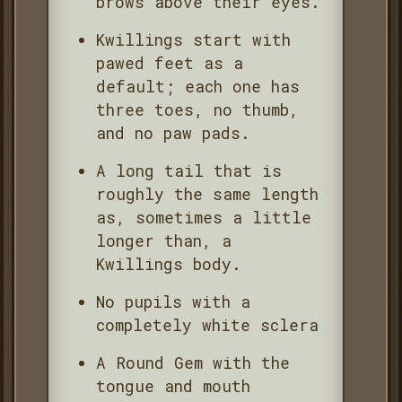
brows above their eyes.
Kwillings start with
pawed feet as a
default; each one has
three toes, no thumb,
and no paw pads.
A long tail that is
roughly the same length
as, sometimes a little
longer than, a
Kwillings body.
No pupils with a
completely white sclera
A Round Gem with the
tongue and mouth