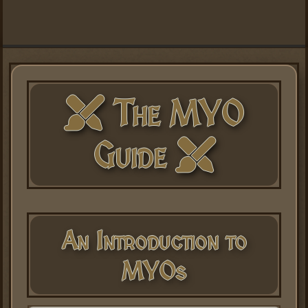
The MYO
Guide
An Introduction to
MYOs