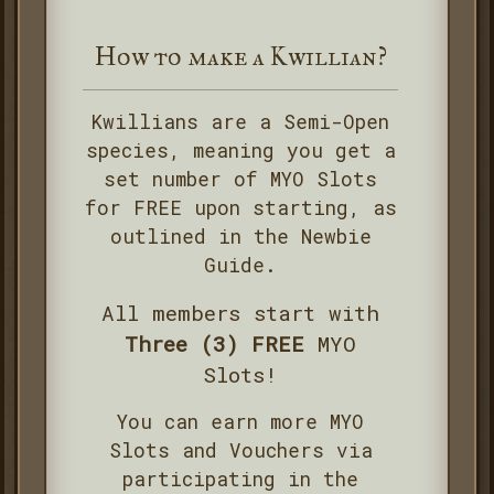
How to make a Kwillian?
Kwillians are a Semi-Open
species, meaning you get a
set number of MYO Slots
for FREE upon starting, as
outlined in the Newbie
Guide.
All members start with
Three (3) FREE
MYO
Slots!
You can earn more MYO
Slots and Vouchers via
participating in the