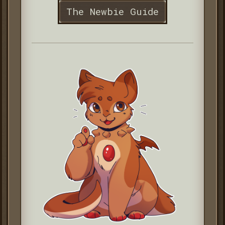
The Newbie Guide