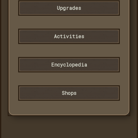
Upgrades
Activities
Encyclopedia
Shops