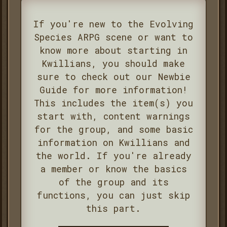
If you're new to the Evolving
Species ARPG scene or want to
know more about starting in
Kwillians, you should make
sure to check out our Newbie
Guide for more information!
This includes the item(s) you
start with, content warnings
for the group, and some basic
information on Kwillians and
the world. If you're already
a member or know the basics
of the group and its
functions, you can just skip
this part.