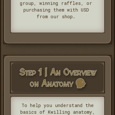
group, winning raffles, or
purchasing them with USD
from our shop.
Step 1 | An Overview
on Anatomy
To help you understand the
basics of Kwilling anatomy,