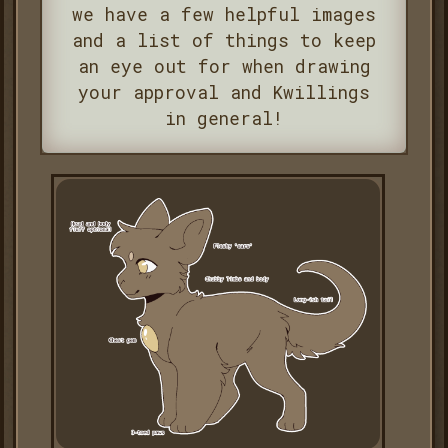
we have a few helpful images
and a list of things to keep
an eye out for when drawing
your approval and Kwillings
in general!