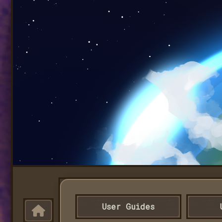
User Guides