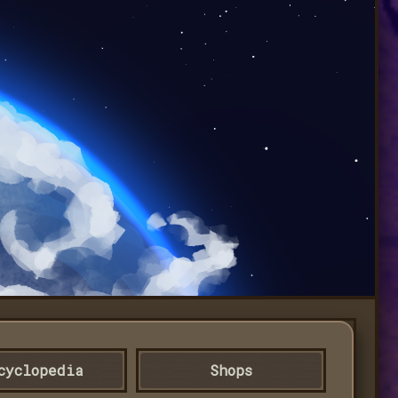
cyclopedia
Shops