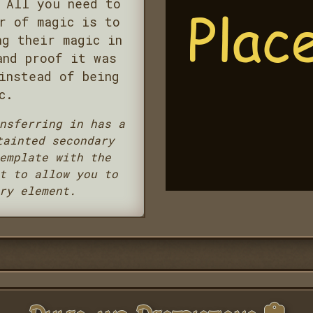
 All you need to
r of magic is to
ng their magic in
and proof it was
instead of being
c.
nsferring in has a
tainted secondary
emplate with the
t to allow you to
ry element.