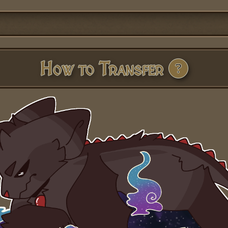
How to Transfer