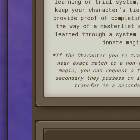
learning or trial system.
keep your character's tie
provide proof of completi
the way of a masterlist 
learned through a system 
innate magi
*If the Character you're tra
near exact match to a non-
magic, you can request a t
secondary they possess on i
transfer in a seconda