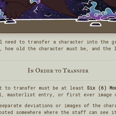
l need to transfer a character into the g
, how old the character must be, and the 
In Order to Transfer
nt to transfer must be at least
Six (6) Mo
l, masterlist entry, or first ever image 
separate deviations or images of the char
osted somewhere where the staff can see i