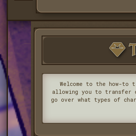
T
Welcome to the how-to t
allowing you to transfer 
go over what types of cha