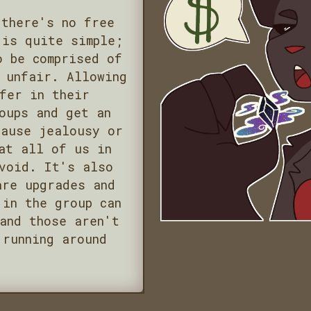
 there's no free
 is quite simple;
o be comprised of
 unfair. Allowing
fer in their
oups and get an
cause jealousy or
at all of us in
void. It's also
are upgrades and
 in the group can
and those aren't
 running around