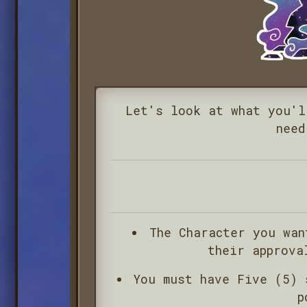
Let's look at what you'l
need
The Character you wa
their approva
You must have Five (5) 
p