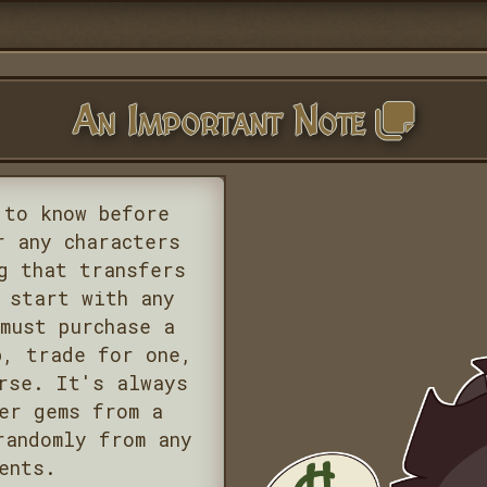
An Important Note
 to know before
r any characters
g that transfers
 start with any
must purchase a
p, trade for one,
rse. It's always
er gems from a
randomly from any
ents.