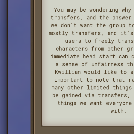
You may be wondering why
transfers, and the answer
we don't want the group t
mostly transfers, and it's
users to freely trans
characters from other gr
immediate head start can 
a sense of unfairness th
Kwillian would like to a
important to note that r
many other limited things
be gained via transfers, 
things we want everyone
with.