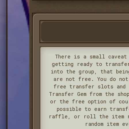
There is a small caveat
getting ready to transfe
into the group, that bein
are not free. You do not
free transfer slots and 
Transfer Gem from the sho
or the free option of cou
possible to earn transf
raffle, or roll the item 
random item ev