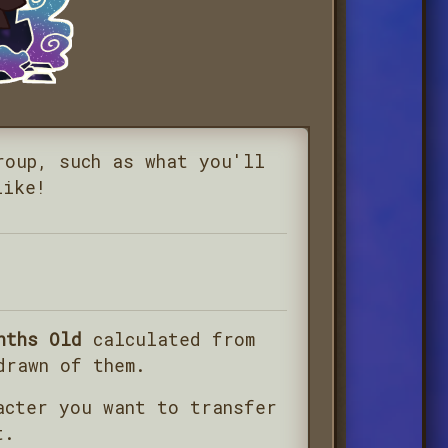
roup, such as what you'll
like!
nths Old
calculated from
drawn of them.
acter you want to transfer
t.