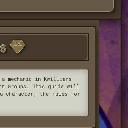
rs
 a mechanic in Kwillians
rt Groups. This guide will
a character, the rules for