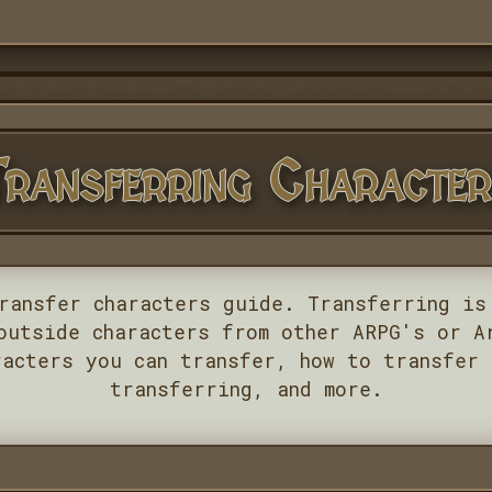
ransferring Characte
ransfer characters guide. Transferring is
outside characters from other ARPG's or A
racters you can transfer, how to transfer 
transferring, and more.