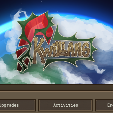
Upgrades
Activities
En