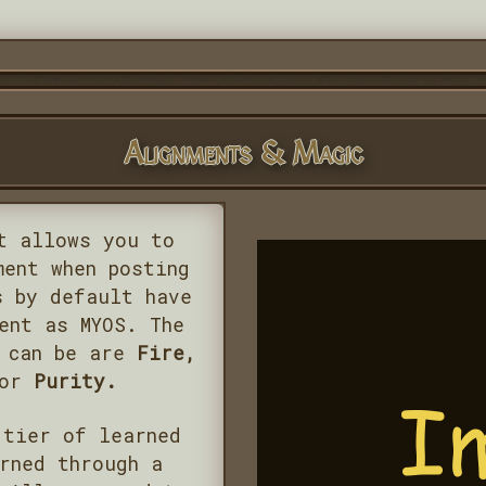
Alignments & Magic
t allows you to
ment when posting
s by default have
ent as MYOS. The
s can be are
Fire,
 or
Purity.
 tier of learned
rned through a