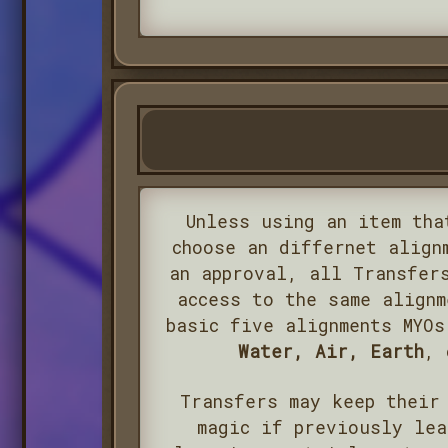
Unless using an item tha
choose an differnet align
an approval, all Transfer
access to the same alignm
basic five alignments MYO
Water, Air, Earth
,
Transfers may keep their
magic if previously lea